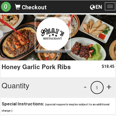
0
EN
Checkout
To
na
Honey Garlic Pork Ribs
18.45
$
Quantity
-
+
1
Special Instructions:
(special requests may be subject to an additional
charge.)