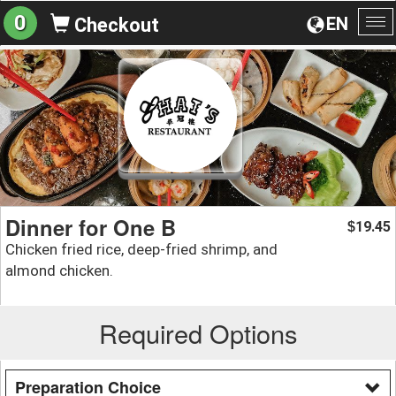
0
EN
Checkout
To
na
Dinner for One B
19.45
$
Chicken fried rice, deep-fried shrimp, and
almond chicken.
Required Options
Preparation Choice