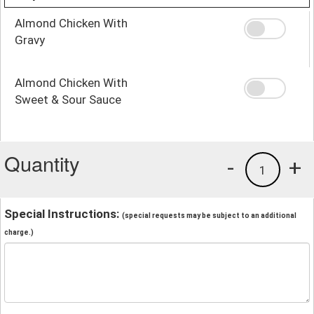
Almond Chicken With
Gravy
Almond Chicken With
Sweet & Sour Sauce
Quantity
-
+
1
Special Instructions:
(special requests may be subject to an additional
charge.)