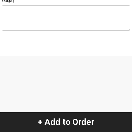
charge.)
+ Add to Order