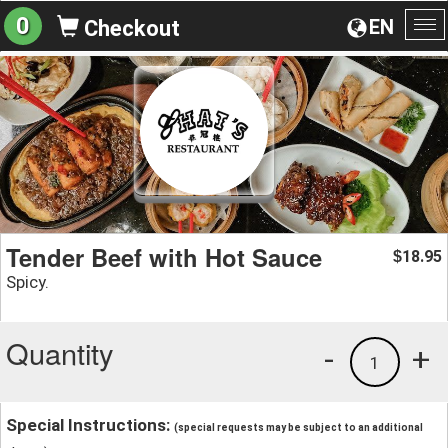
0
EN
Checkout
To
na
Tender Beef with Hot Sauce
18.95
$
Spicy.
Quantity
-
+
1
Special Instructions:
(special requests may be subject to an additional