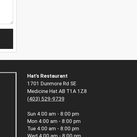
Hat's Restaurant
1701 Dunmore Rd SE
Medicine Hat AB T1A 1Z8
(403) 529-9739
Sun
4:00 am - 8:00 pm
Mon
4:00 am - 8:00 pm
Tue
4:00 am - 8:00 pm
Wed
4:00 am - 8:00 pm