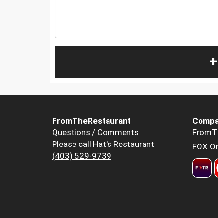
+
FromTheRestaurant
Compa
Questions / Comments
FromT
Please call Hat's Restaurant
FOX Or
(403) 529-9739