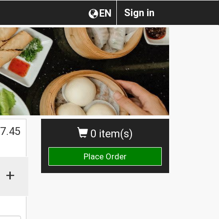
Sign in
EN
7.45
0 item(s)
Place Order
+