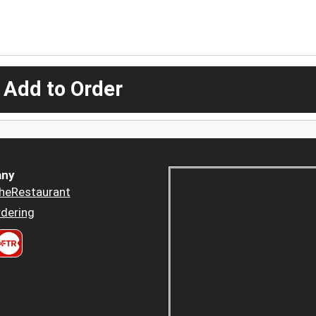
 Add to Order
ny
heRestaurant
dering