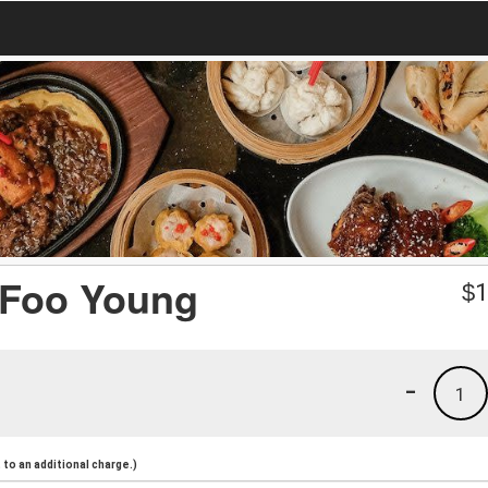
 Foo Young
$
1
-
1
to an additional charge.)