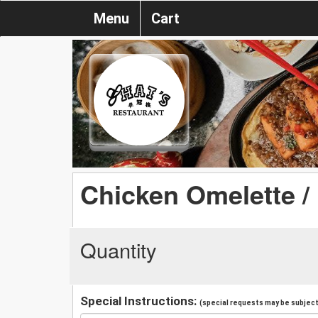
Menu
Cart
Chicken Omelette /
Quantity
Special Instructions:
(special requests may be subject 