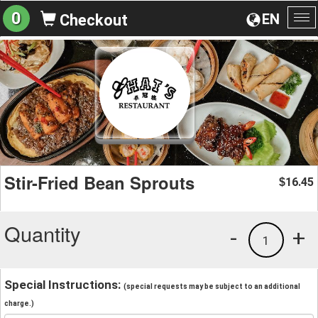
0
EN
Checkout
To
na
Stir-Fried Bean Sprouts
16.45
$
Quantity
-
+
1
Special Instructions:
(special requests may be subject to an additional
charge.)