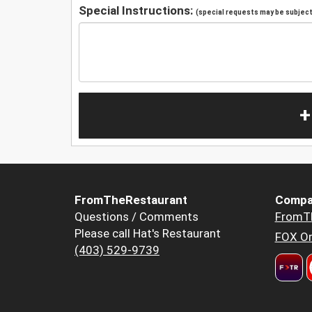
Special Instructions:
(special requests may be subject 
+
FromTheRestaurant
Compa
Questions / Comments
FromT
Please call Hat's Restaurant
FOX Or
(403) 529-9739