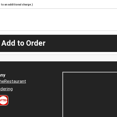
to an additional charge.)
 Add to Order
ny
heRestaurant
dering