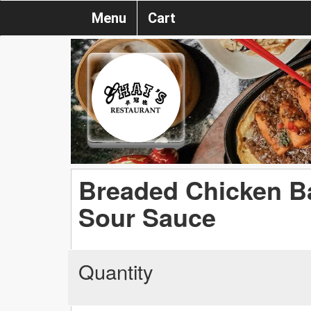
Menu
Cart
Breaded Chicken Ba
Sour Sauce
Quantity