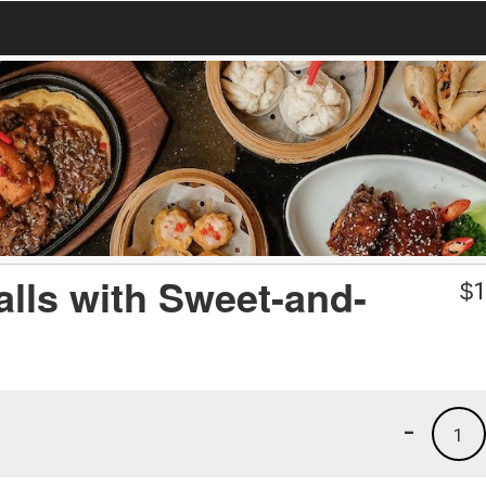
lls with Sweet-and-
$
1
-
1