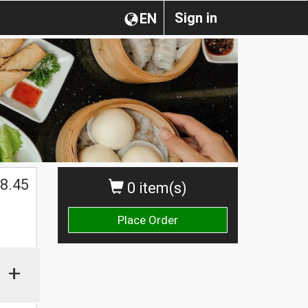
Sign in
EN
8.45
0 item(s)
Place Order
+