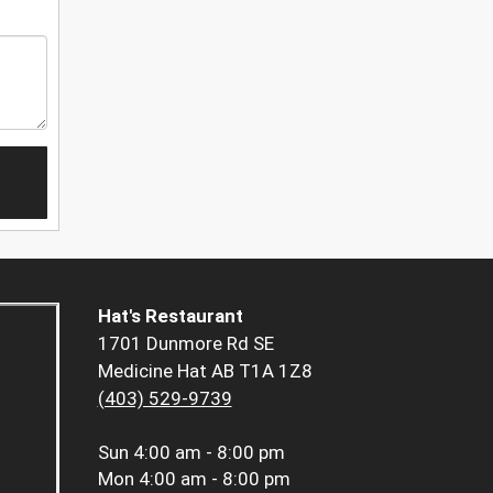
Hat's Restaurant
1701 Dunmore Rd SE
Medicine Hat AB T1A 1Z8
(403) 529-9739
Sun
4:00 am - 8:00 pm
Mon
4:00 am - 8:00 pm