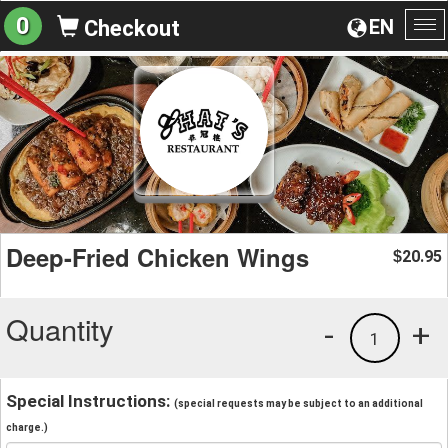
0
EN
Checkout
To
na
Deep-Fried Chicken Wings
20.95
$
Quantity
-
+
1
Special Instructions:
(special requests may be subject to an additional
charge.)